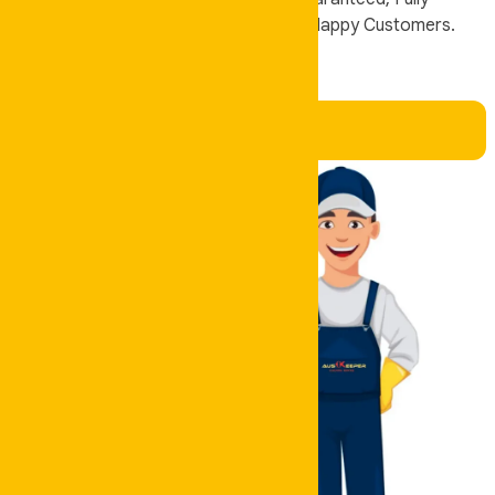
Insured, and Trusted by Thousands of Happy Customers.
Book Now