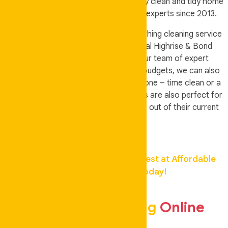
away, then come home to a completely clean and tidy home
by our professional team of cleaning experts since 2013.
Our cleaners can deal with almost anything cleaning service
for domestic Houses & all Residential Highrise & Bond
Cleans. Auskeeper Cleaning are your team of expert
cleaners for all you cleaning needs & budgets, we can also
accommodate you if you only want a one – time clean or a
weekly full house cleaning. Our services are also perfect for
people who plan to move in and move out of their current
home.
Get Your Home Cleaned by the Best at Affordable
Rates,
Contact Us Today!
Book Your Cleaning
Online