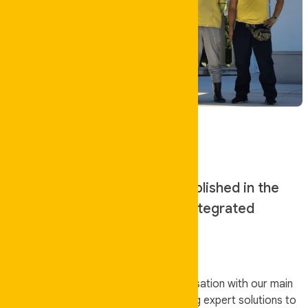
About Us
Auskeeper Cleaning was established in the
year 2013 to offer high-end integrated
facilities services.
We are an independently owned organisation with our main
area of operation being QLD. Rendering expert solutions to