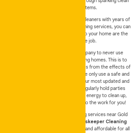
improve the lives of our customers through sparkling clean
homes and household items.
We have our own professional set of cleaners with years of
experience. When you avail of our cleaning services, you can
be assured that the people you let into your home are the
most qualified to do the job.
It is also part of our vision as a company to never use
harmful and harsh chemicals in cleaning homes. This is to
protect our customers and their families from the effects of
these toxic cleaning solutions. Thus, we only use a safe and
non-toxic cleaning solution on top of our most updated and
efficient cleaning machines. If you regularly hold parties
inside your home but do not have the energy to clean up,
call and book us instead and we will do the work for you!
If you are looking for the best cleaning services near Gold
Coast and Brisbane, then choose
Auskeeper Cleaning
because we are professional, trusted, and affordable for all