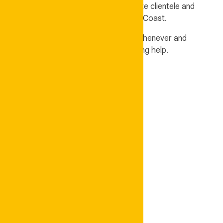
a host of esteemed retail and corporate clientele and
security services in Brisbane, and Gold Coast.
Auskeeper is your one-stop shop for whenever and
wherever you need professional cleaning help.
Domestic Cleaning
✓
Regular Cleaning
✓
Bond Cleaning
✓
Moving Cleaning
✓
Carpet Cleaning
✓
Upholstery Cleaning
✓
Deep Cleaning
✓
Spring Cleaning
✓
Windows Cleaning
Commercial Cleaning