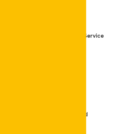
Affordable Cleaning Service
Police Checked