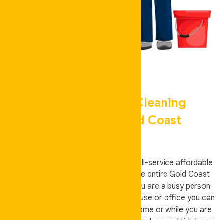
Your Local House Cleaning
Specialists In Gold Coast
Auskeeper Cleaning is an all-around, full-service affordable
domestic house cleaners servicing the entire Gold Coast
residents and surrounding areas. If you are a busy person
who has no time to clean your own house or office you can
hire Auskeeper Cleaning if you’re at home or while you are