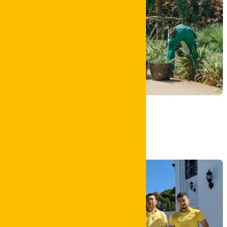
Garden Clean