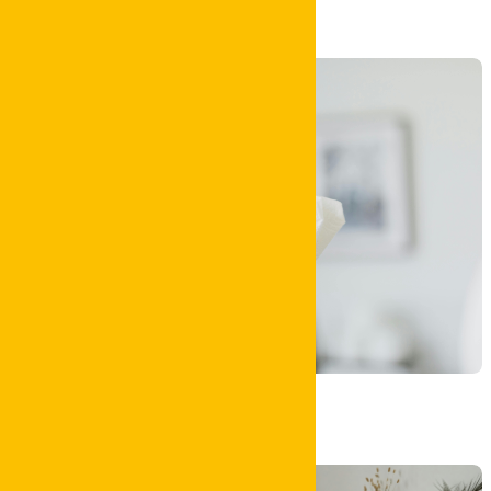
Bond Clean
House Clean