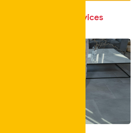
Our Core
Services