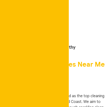
Friendly Trustworthy
Best Cleaning Services Near Me
Brisbane
Auskeeper Cleaning Service
is rated as the top cleaning
service provider in Brisbane and Gold Coast. We aim to