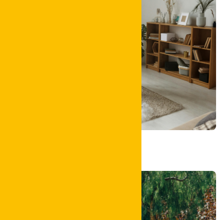
Carpet Clean