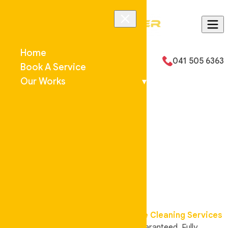
Skip to content
Home
Email Us
041 505 6363
Book A Service
Our Works
▾
Welcome to
Auskeeper
Cleaning
Your local cleaning experts,
Affordable Cleaning Services
in
Gold Coast
and
Brisbane
. Work Guaranteed, Fully