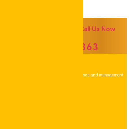
Experience Team
For more Information Call Us Now
041 505 6363
Your trusted partner for property maintenance and management
across Australia.
Address
48 Keppel Way, Coomera, Qld 4209